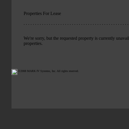
Properties For Lease
. . . . . . . . . . . . . . . . . . . . . . . . . . . . . . . . . . . . . . . . . . . . . .
We're sorry, but the requested property is currently unavail
properties.
©2008 MARK IV Systems, Inc. All rights reserved.