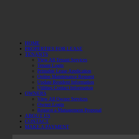
HOME
PROPERTIES FOR LEASE
TENANTS
View All Tenant Services
Tenant Login
Printable Lease Application
Online Maintenance Request
Update Resident Information
Utilities Contact Information
OWNERS
View All Owner Services
Owner Login
Request a Management Proposal
ABOUT US
CONTACT
MAKE A PAYMENT