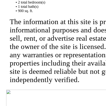
• 2 total bedroom(s)
• 1 total bath(s)
• 900 sq. ft.
The information at this site is p
informational purposes and does 
sell, rent, or advertise real esta
the owner of the site is license
any warranties or representatio
properties including their availa
site is deemed reliable but not 
independently verified.