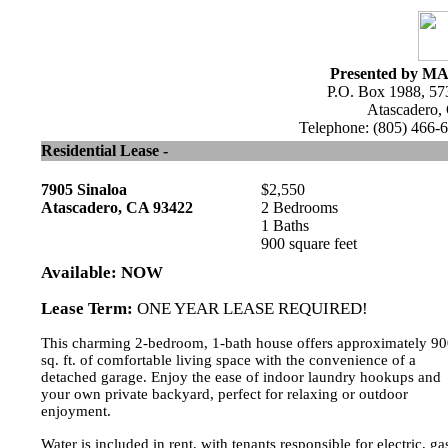
Presented by MA
P.O. Box 1988, 57
Atascadero,
Telephone: (805) 466-6
Residential Lease -
7905 Sinaloa
$2,550
Atascadero, CA 93422
2 Bedrooms
1 Baths
900 square feet
Available: NOW
Lease Term:
ONE YEAR LEASE REQUIRED!
This charming 2-bedroom, 1-bath house offers approximately 9
sq. ft. of comfortable living space with the convenience of a
detached garage. Enjoy the ease of indoor laundry hookups and
your own private backyard, perfect for relaxing or outdoor
enjoyment.
Water is included in rent, with tenants responsible for electric, ga