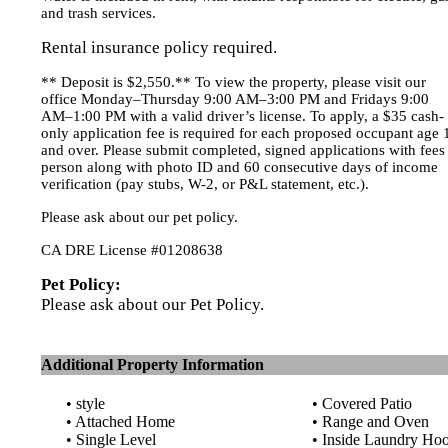
and trash services.
Rental insurance policy required.
** Deposit is $2,550.** To view the property, please visit our
office Monday–Thursday 9:00 AM–3:00 PM and Fridays 9:00
AM–1:00 PM with a valid driver’s license. To apply, a $35 cash-
only application fee is required for each proposed occupant age 
and over. Please submit completed, signed applications with fees
person along with photo ID and 60 consecutive days of income
verification (pay stubs, W-2, or P&L statement, etc.).
Please ask about our pet policy.
CA DRE License #01208638
Pet Policy:
Please ask about our Pet Policy.
Additional Property Information
• style
• Covered Patio
• Attached Home
• Range and Oven
• Single Level
• Inside Laundry Ho